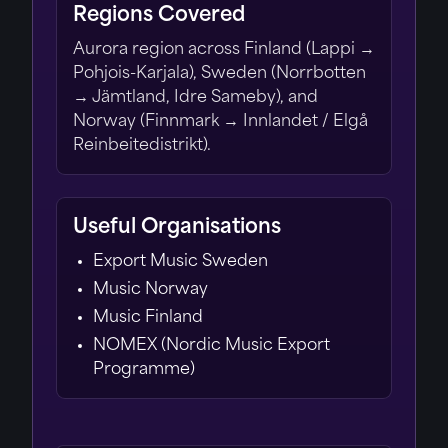
Regions Covered
Aurora region across Finland (Lappi →
Pohjois-Karjala), Sweden (Norrbotten
→ Jämtland, Idre Sameby), and
Norway (Finnmark → Innlandet / Elgå
Reinbeitedistrikt).
Useful Organisations
Export Music Sweden
Music Norway
Music Finland
NOMEX (Nordic Music Export
Programme)