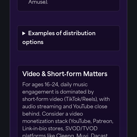
Amuse).
Examples of distribution
options
Video & Short‑form Matters
For ages 16–24, daily music
engagement is dominated by
short‑form video (TikTok/Reels), with
audio streaming and YouTube close
behind. Consider a video
monetization stack (YouTube, Patreon,
Link‑in‑bio stores, SVOD/TVOD
platforms like Cleeng, Muvi, Dacast,