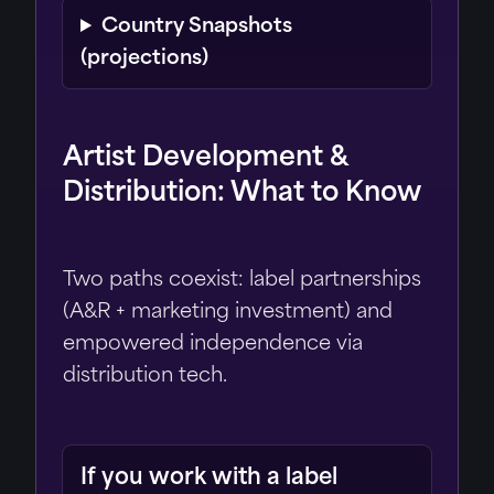
Country Snapshots
(projections)
Artist Development &
Distribution: What to Know
Two paths coexist: label partnerships
(A&R + marketing investment) and
empowered independence via
distribution tech.
If you work with a label