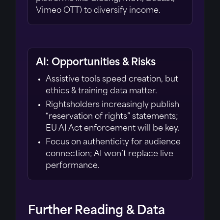
Vimeo OTT) to diversify income.
AI: Opportunities & Risks
Assistive tools speed creation, but
ethics & training data matter.
Rightsholders increasingly publish
“reservation of rights” statements;
EU AI Act enforcement will be key.
Focus on authenticity for audience
connection; AI won’t replace live
performance.
Further Reading & Data