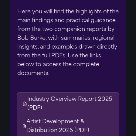
Here you will find the highlights of the
main findings and practical guidance
from the two companion reports by
Bob Burke, with summaries, regional
insights, and examples drawn directly
from the full PDFs. Use the links
below to access the complete
documents.
Industry Overview Report 2025
(PDF)
Artist Development &
Distribution 2025 (PDF)