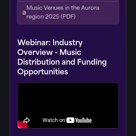
Music Venues in the Aurora
region 2025 (PDF)
Webinar: Industry
Overview - Music
Distribution and Funding
Opportunities