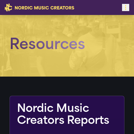
Resources
Nordic Music
Creators Reports