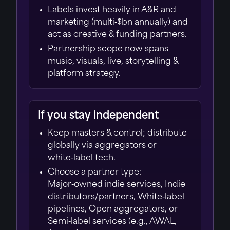
Labels invest heavily in A&R and
marketing (multi‑$bn annually) and
act as creative & funding partners.
Partnership scope now spans
music, visuals, live, storytelling &
platform strategy.
If you stay independent
Keep masters & control; distribute
globally via aggregators or
white‑label tech.
Choose a partner type:
Major‑owned indie services, Indie
distributors/partners, White‑label
pipelines, Open aggregators, or
Semi‑label services (e.g., AWAL,