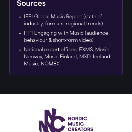
Sources
IFPI Global Music Report (state of
industry, formats, regional trends)
IFPI Engaging with Music (audience
behaviour & short‑form video)
National export offices: EXMS, Music
Norway, Music Finland, MXD, Iceland
Music; NOMEX