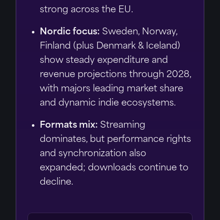
strong across the EU.
Nordic focus:
Sweden, Norway,
Finland (plus Denmark & Iceland)
show steady expenditure and
revenue projections through 2028,
with majors leading market share
and dynamic indie ecosystems.
Formats mix:
Streaming
dominates, but performance rights
and synchronization also
expanded; downloads continue to
decline.