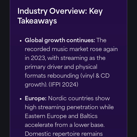
Industry Overview: Key
Takeaways
Global growth continues:
The
recorded music market rose again
in 2023, with streaming as the
primary driver and physical
formats rebounding (vinyl & CD
growth). (IFPI 2024)
Europe:
Nordic countries show
high streaming penetration while
Eastern Europe and Baltics
accelerate from a lower base.
Domestic repertoire remains